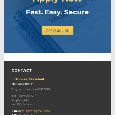
Fast. Easy. Secure
APPLY ONLINE
CONTACT
Philip Weir, President
Mortgage Broker
Originator Licence #m08004794
101-1 Director Court
Vaughan, ON
L4L 4S5, Canada
Email:
philipweir@gmail.com
Tel:
905-264-8444