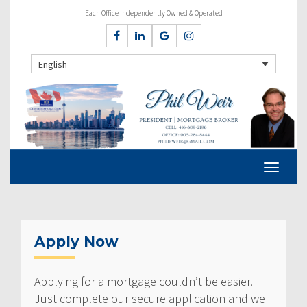
Each Office Independently Owned & Operated
English
Apply Now
Applying for a mortgage couldn’t be easier.
Just complete our secure application and we