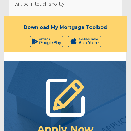
will be in touch shortly.
Download My Mortgage Toolbox!
Apply Now